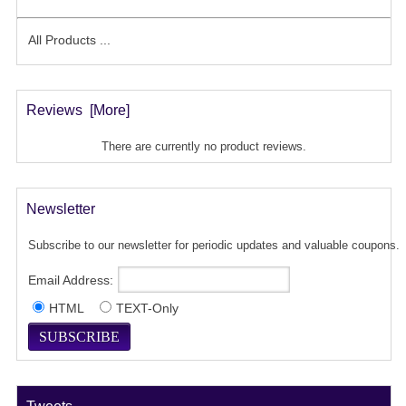
All Products ...
Reviews [more]
There are currently no product reviews.
Newsletter
Subscribe to our newsletter for periodic updates and valuable coupons.
Email Address:
HTML
TEXT-Only