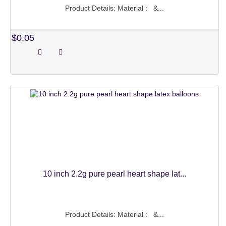
Product Details: Material : &...
MARVEL SERIES
$0.05
HELLO KITTY SERIES
MICKEY AND MINNIE
MERMAID SERIES
ANIMAL SERIES
WALKING BALLOONS
HALLOWEEN PARTY
CLAP STICK BALLONS
10 inch 2.2g pure pearl heart shape lat...
CUSTOM MYLAR BALLOONS
LATEX BALLOONS
Product Details: Material : &...