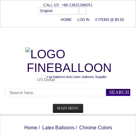
CALL US : +86-13631396051
English
HOME
LOG IN
0 ITEMS @ $0.00
FINEBALLOON
Foil Balloons And Letex Balloons Supplier
SEARCH
MAIN MENU
HOME
Home
/
Latex Balloons
/ Chrome Colors
CATEGORIES