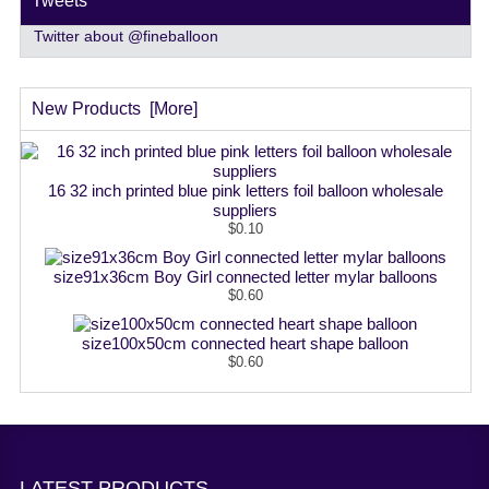
Tweets
Twitter about @fineballoon
New Products [more]
16 32 inch printed blue pink letters foil balloon wholesale
suppliers
$0.10
size91x36cm Boy Girl connected letter mylar balloons
$0.60
size100x50cm connected heart shape balloon
$0.60
LATEST PRODUCTS