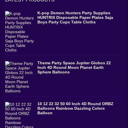
K-pop Demon Hunters Party Supplies
HUNTRIX Disposable Paper Plates Saja
Boys Party Cups Table Cloths
Theme Party Space Jupiter Globos 22
Inch 4D Round Moon Planet Earth
Sphere Balloons
10 12 22 32 50 60 Inch 4D Round ORBZ
Balloons Rainbow Dazzling Colors
Balloon