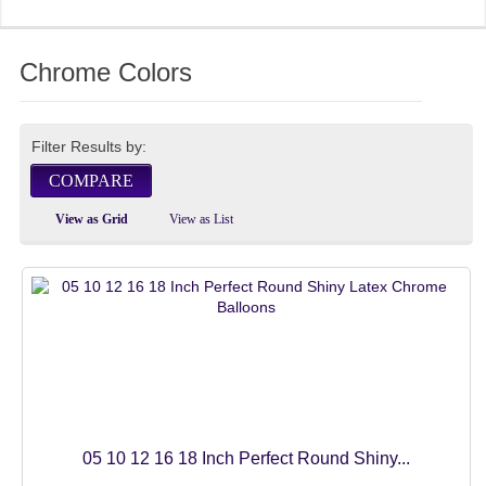
FOIL BALLOONS
Chrome Colors
4D ORBZ BALLOONS
10 INCH
Filter Results by:
12 INCH
COMPARE
15 INCH
View as Grid
View as List
18 INCH
22 INCH
24 INCH
32 INCH
50 INCH
05 10 12 16 18 Inch Perfect Round Shiny...
60 INCH