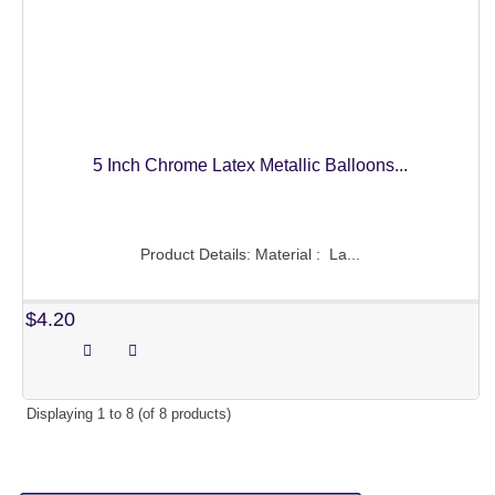
5 Inch Chrome Latex Metallic Balloons...
Product Details: Material : La...
$4.20
Displaying
1
to
8
(of
8
products)