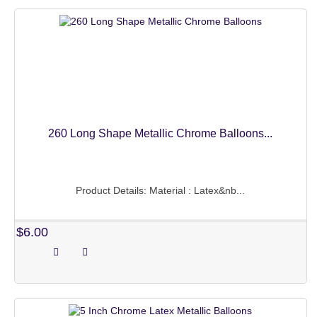
260 Long Shape Metallic Chrome Balloons...
Product Details: Material : Latex&nb...
$6.00