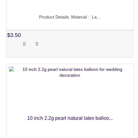
NUMBERS BALLOONS
Product Details: Material : La...
LETTERS BALLOONS
$3.50
HEART BALLOONS
STAR BALLOONS
ROUND SHAPE
DECORATION BALLONS
CARTOON BALLOONS
NOT CLASSIFIED
PRINCESS SERIES
10 inch 2.2g pearl natural latex balloo...
CAR AND AIRPLANE
UNICORN SERIES