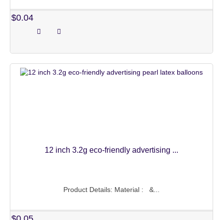
MATT COLORS
$0.04
CHROME COLORS
MACARON COLORS
PEARL COLORS
CONFETTI BALLOONS
CUSTOM LATEX BALLOONS
WATER BALLOONS
LED BALLOONS
12 inch 3.2g eco-friendly advertising ...
BUBBLE BALLOONS
BIRTHDAY BALLOONS
Product Details: Material : &...
WEDDING BALLOONS
$0.05