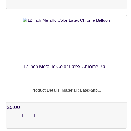
OTHERS
BALLOONS NEEDS
OTHERS
ABOUT US
PAYMENT INFO
MY ACCOUNT
12 Inch Metallic Color Latex Chrome Bal...
Product Details: Material : Latex&nb...
$5.00