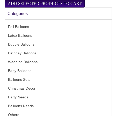
Categories
Foil Balloons
- (443)
Latex Balloons
- (63)
Bubble Balloons
- (8)
Birthday Balloons
- (39)
Wedding Balloons
- (32)
Baby Balloons
- (31)
Balloons Sets
- (21)
Christmas Decor
- (7)
Party Needs
- (53)
Balloons Needs
- (13)
Others
- (9)