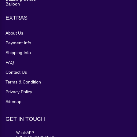
EXTRAS
About Us
Payment Info
Shipping Info
FAQ
Contact Us
Terms & Condition
Privacy Policy
Sitemap
GET IN TOUCH
WhatsAPP