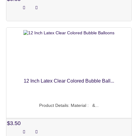
BABY BALLOONS
BALLOONS SETS
CHRISTMAS DECOR
CHRISTMAS BALLOONS
CHRISTMAS ORNAMENTS
PARTY NEEDS
HAPPY BIRTHDAY
12 Inch Latex Clear Colored Bubble Ball...
WEDDING DECORATIONS
TASSEL CURTAIN
Product Details: Material : &...
PHOTO BOOTH
$3.50
CAKE TOPPER