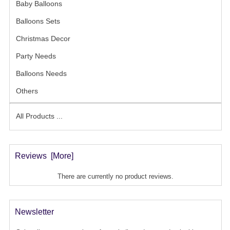
Baby Balloons
- (31)
Balloons Sets
- (21)
Christmas Decor
- (7)
Party Needs
- (53)
Balloons Needs
- (13)
Others
- (9)
All Products ...
Reviews [more]
There are currently no product reviews.
Newsletter