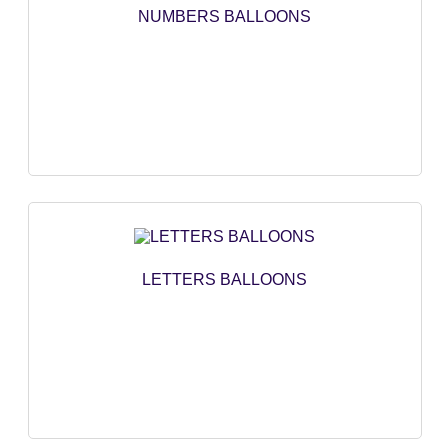
NUMBERS BALLOONS
NUMBERS BALLOONS
LETTERS BALLOONS
HEART BALLOONS
STAR BALLOONS
ROUND SHAPE
DECORATION BALLONS
LETTERS BALLOONS
CARTOON BALLOONS
NOT CLASSIFIED
PRINCESS SERIES
CAR AND AIRPLANE
UNICORN SERIES