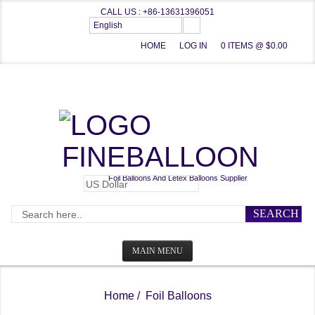
CALL US : +86-13631396051
English
HOME
LOG IN
0 ITEMS @ $0.00
FINEBALLOON
Foil Balloons And Letex Balloons Supplier
SEARCH
MAIN MENU
HOME
Home
/ Foil Balloons
CATEGORIES