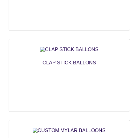
CLAP STICK BALLONS