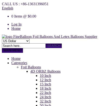
CALL US : +86-13631396051
English
0 Items @ $0.00
Log In
Home
FineBalloon
Foil Balloons And Letex Balloons Supplier
SEARCH
MAIN MENU
Home
Categories
Foil Balloons
4D ORBZ Balloons
10 Inch
12 Inch
15 Inch
18 Inch
22 Inch
24 Inch
32 Inch
50 Inch