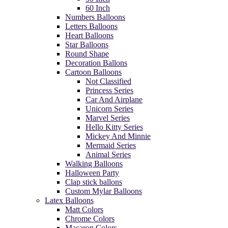
60 Inch
Numbers Balloons
Letters Balloons
Heart Balloons
Star Balloons
Round Shape
Decoration Ballons
Cartoon Balloons
Not Classified
Princess Series
Car And Airplane
Unicorn Series
Marvel Series
Hello Kitty Series
Mickey And Minnie
Mermaid Series
Animal Series
Walking Balloons
Halloween Party
Clap stick ballons
Custom Mylar Balloons
Latex Balloons
Matt Colors
Chrome Colors
Macaron Colors