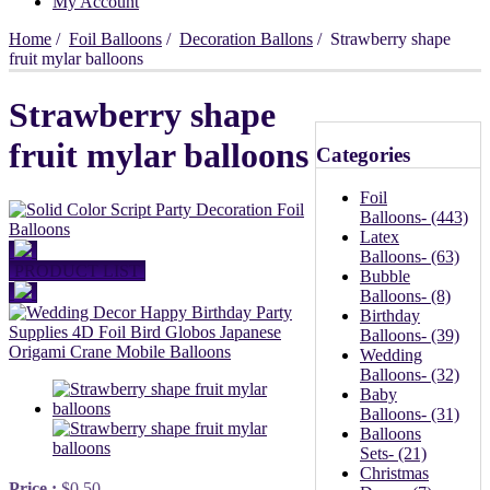
My Account
Home
/
Foil Balloons
/
Decoration Ballons
/ Strawberry shape
fruit mylar balloons
Strawberry shape
fruit mylar balloons
Categories
Foil
Balloons
- (443)
Latex
Balloons
- (63)
PRODUCT LIST
Bubble
Balloons
- (8)
Birthday
Balloons
- (39)
Wedding
Balloons
- (32)
Baby
Balloons
- (31)
Balloons
Sets
- (21)
Christmas
Price :
$0.50