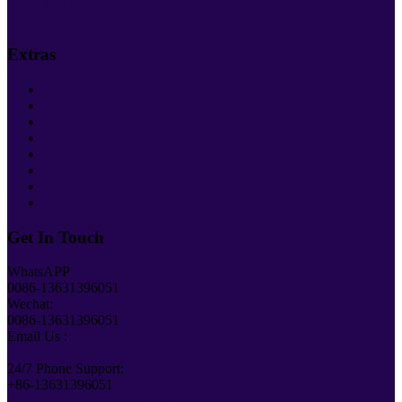
10 12 22 32 50 60 Inch 4D Round ORBZ Balloons Rainbow
Dazzling Colors Balloon
Extras
About Us
Payment Info
Shipping Info
FAQ
Contact Us
Terms & Condition
Privacy Policy
Sitemap
Get In Touch
WhatsAPP
0086-13631396051
Wechat:
0086-13631396051
Email Us :
fineballoon@outlook.com
24/7 Phone Support:
+86-13631396051
linkedin
Pinterest
Twitter
Facebook