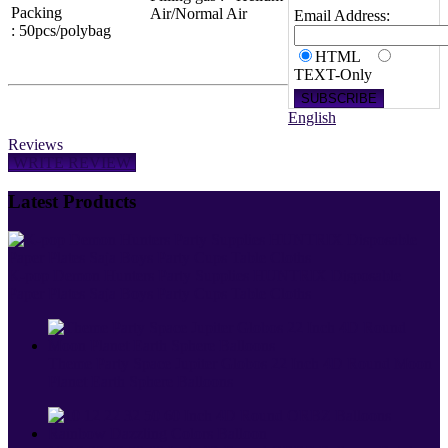
Packing
Air/Normal Air
Email Address:
: 50pcs/polybag
HTML
TEXT-Only
English
Reviews
WRITE REVIEW
Latest Products
K-pop Demon Hunters Party Supplies HUNTRIX Disposable
Paper Plates Saja Boys Party Cups Table Cloths
Theme Party Space Jupiter Globos 22 Inch 4D Round Moon
Planet Earth Sphere Balloons