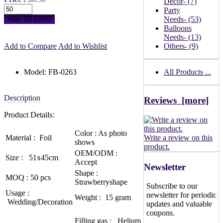
Decor
- (7)
Party
Needs
- (53)
Balloons
Needs
- (13)
Add to Compare
Add to Wishlist
Others
- (9)
Model: FB-0263
All Products ...
Description
Reviews [more]
Product Details:
Color : As photo
Material : Foil
Write a review on this
shows
product.
OEM/ODM :
Size : 51x45cm
Accept
Newsletter
Shape :
MOQ : 50 pcs
Strawberryshape
Subscribe to our
Usage :
newsletter for periodic
Weight : 15 gram
Wedding/Decoration
updates and valuable
coupons.
Filling gas : Helium