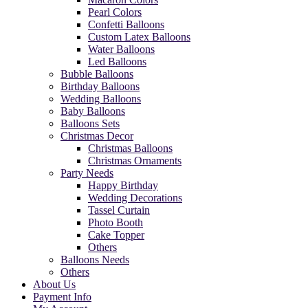
Pearl Colors
Confetti Balloons
Custom Latex Balloons
Water Balloons
Led Balloons
Bubble Balloons
Birthday Balloons
Wedding Balloons
Baby Balloons
Balloons Sets
Christmas Decor
Christmas Balloons
Christmas Ornaments
Party Needs
Happy Birthday
Wedding Decorations
Tassel Curtain
Photo Booth
Cake Topper
Others
Balloons Needs
Others
About Us
Payment Info